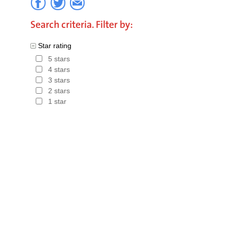
the perfec
Search criteria. Filter by:
The most 
Star rating
and Holy 
5 stars
Book the 
4 stars
3 stars
the best d
2 stars
Guarantee.
1 star
choose a 
Charity of
Hotels in 