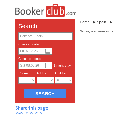
Home
▶
Spain
▶
Search
Sorry, we have no a
Check-in date
US dollar
Español
Check-out date
Chinese Yuan
1
-night
stay
Rooms
Adults
Children
Share this page