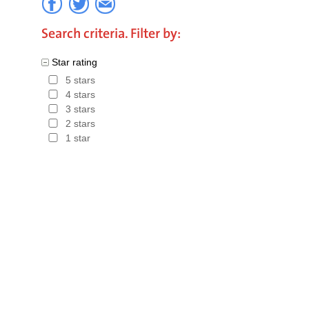
Search criteria. Filter by:
Star rating
5 stars
4 stars
3 stars
2 stars
1 star