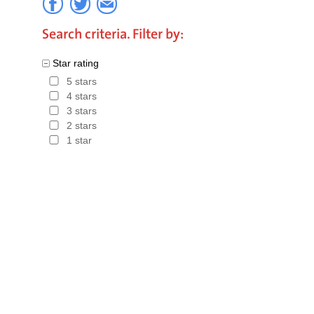
favourabl
Search criteria. Filter by:
relatively
Star rating
construct
5 stars
seaside r
4 stars
3 stars
Tourism ra
2 stars
of the are
1 star
Hotels in
Costa Br
in The C
Discount f
Hotels in 