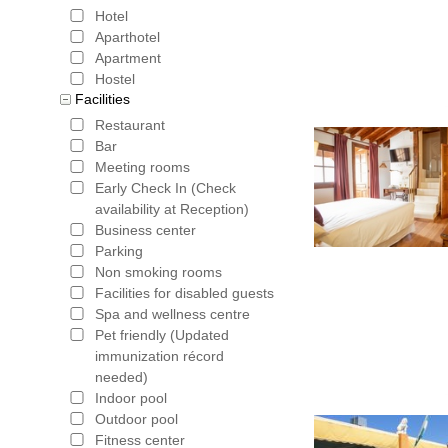
Hotel
Aparthotel
Apartment
Hostel
Facilities
Restaurant
Bar
Meeting rooms
Early Check In (Check
availability at Reception)
Business center
Parking
Non smoking rooms
Facilities for disabled guests
Spa and wellness centre
Pet friendly (Updated
immunization récord
needed)
Indoor pool
Outdoor pool
Fitness center