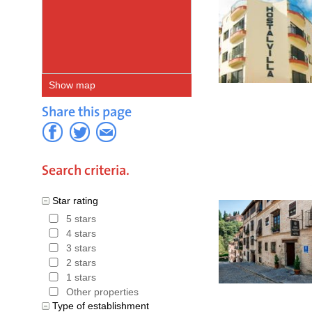
Show map
Share this page
Search criteria.
Star rating
5 stars
4 stars
3 stars
2 stars
1 stars
Other properties
Type of establishment