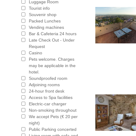
Luggage Room
Tourist info
Souvenir shop
Packed Lunches
Vending machines
Bar & Cafeteria 24 hours
Late Check Out - Under
Request
Casino
Pets welcome. Charges
may be applicable in the
hotel.
Soundproofed room
Adjoining rooms
24-hour front desk
Access to Spa facilities
Electric-car charger
Non-smoking throughout
We accept Pets (€ 20 per
night)
Public Parking concerted
Living room with sofa and