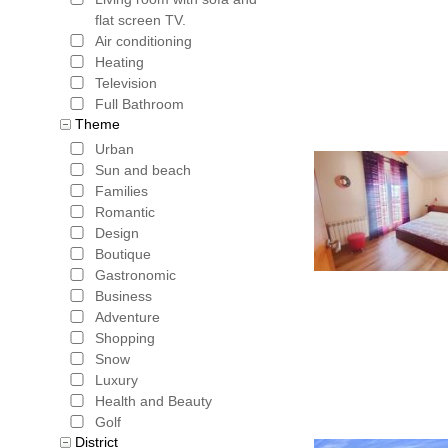
flat screen TV.
Air conditioning
Heating
Television
Full Bathroom
Theme
Urban
Sun and beach
Families
Romantic
Design
Boutique
Gastronomic
Business
Adventure
Shopping
Snow
Luxury
Health and Beauty
Golf
District