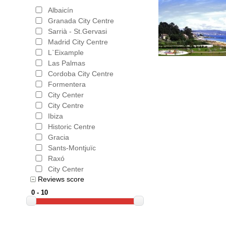
Albaicín
Granada City Centre
Sarrià - St.Gervasi
Madrid City Centre
L`Eixample
Las Palmas
Cordoba City Centre
Formentera
City Center
City Centre
Ibiza
Historic Centre
Gracia
Sants-Montjuïc
Raxó
City Center
Reviews score