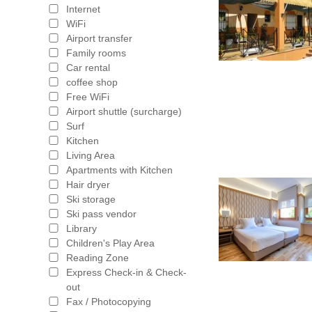
Internet
WiFi
Airport transfer
Family rooms
Car rental
coffee shop
Free WiFi
Airport shuttle (surcharge)
Surf
Kitchen
Living Area
Apartments with Kitchen
Hair dryer
Ski storage
Ski pass vendor
Library
Children's Play Area
Reading Zone
Express Check-in & Check-
out
Fax / Photocopying