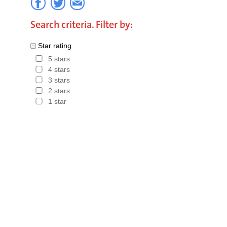
Search criteria. Filter by:
Star rating
5 stars
4 stars
3 stars
2 stars
1 star