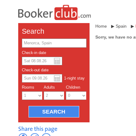
Home
▶
Spain
▶
Search
Sorry, we have no a
Check-in date
US dollar
Español
Check-out date
Chinese Yuan
1
-night
stay
Rooms
Adults
Children
Share this page